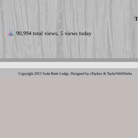
T
90,994 total views, 5 views today
Copyright 2015 Soda Butte Lodge, Designed by eTaylors & TaylorWebWorks