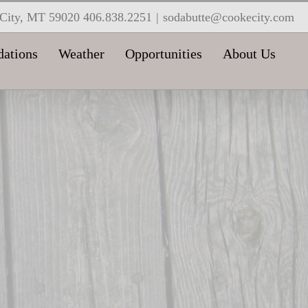
e City, MT 59020 406.838.2251
|
sodabutte@cookecity.com
ations
Weather
Opportunities
About Us