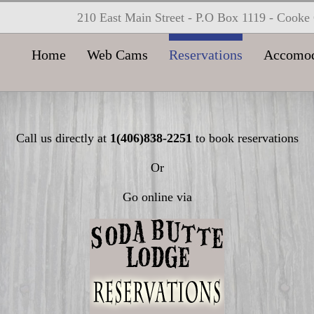
210 East Main Street - P.O Box 1119 - Cook
Home
Web Cams
Reservations
Accomod
Call us directly at
1(406)838-2251
to book reservations
Or
Go online via