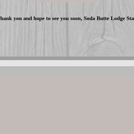
hank you and hope to see you soon, Soda Butte Lodge Sta